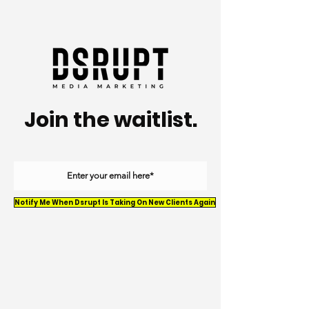
Join the waitlist.
Notify Me When Dsrupt Is Taking On New Clients Again