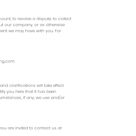
nt, to resolve a dispute, to collect
out our company, or as otherwise
ment we may have with you. For
ing.com
.
nd clarifications will take effect
ify you here that it has been
umstances, if any, we use and/or
you are invited to contact us at