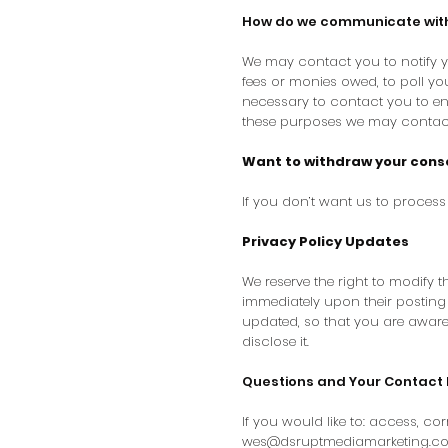
How do we communicate with s
We may contact you to notify y
fees or monies owed, to poll y
necessary to contact you to en
these purposes we may contact 
Want to withdraw your cons
If you don’t want us to proces
Privacy Policy Updates
We reserve the right to modify th
immediately upon their posting o
updated, so that you are aware
disclose it.
Questions and Your Contact 
If you would like to: access, c
wes@dsruptmediamarketing.c