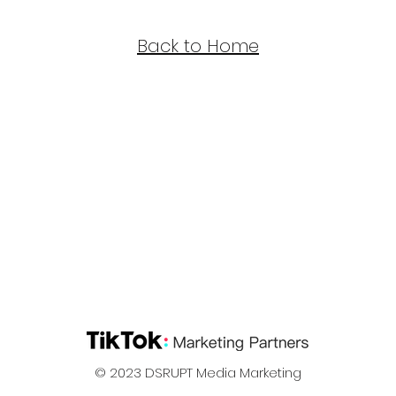
Back to Home
© 2023
DSRUPT Media Marketing