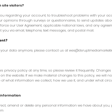
ite visitors?
ou regarding your account, to troubleshoot problems with your accou
our opinions through surveys or questionnaires, to send updates ab
force our User Agreement, applicable national laws, and any agree
you via email, telephone, text messages, and postal mail.
ent?
s your data anymore, please contact us at
wes@dsruptmediamarket
is privacy policy at any time, so please review it frequently. Changes a
n the website. If we make material changes to this policy, we will not
 of what information we collect, how we use it, and under what circ
Information
orrect, amend or delete any personal information we have about you, 
om