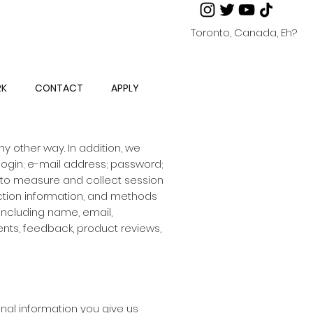
Toronto, Canada, Eh?
RK
CONTACT
APPLY
y other way. In addition, we
 login; e-mail address; password;
 to measure and collect session
action information, and methods
including name, email,
nts, feedback, product reviews,
nal information you give us