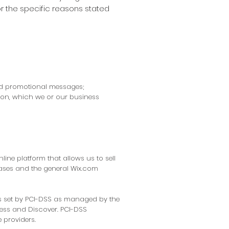
r the specific reasons stated
and promotional messages;
ion, which we or our business
ine platform that allows us to sell
ases and the general Wix.com
s set by PCI-DSS as managed by the
press and Discover. PCI-DSS
 providers.