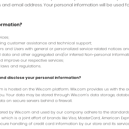
and email address. Your personal information will be used fo
formation?
ices;
oing customer assistance and technical support;
tors and Users with general or personalized service-related notices 
al data and other aggregated and/or inferred Non-personal Informat
d improve our respective services;
laws and regulations.
and disclose your personal information?
om
is hosted on the Wix.com platform. Wix.com provides us with the onl
you. Your data may be stored through Wix.com’s data storage, datab
ata on secure servers behind a firewall.
ffered by Wix.com and used by our company adhere to the standard
 which is a joint effort of brands like Visa, MasterCard, American Ex
cure handling of credit card information by our store and its service