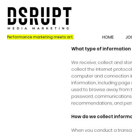
HOME
JOI
Performance marketing meets art.
What type of information 
We receive, collect and stor
collect the Internet protoco
computer and connection in
information, including page 
used to browse away from th
password, communications); 
recommendations, and perso
How do we collect inform
When you conduct a transact