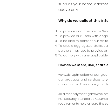
such as your name, address 
above only.
Why do we collect this in
To provide and operate the Serv
To provide our Users with ong
To be able to contact our Visi
To create aggregated statistic
partners may use to provide an
To comply with any applicable 
How do we store, use, share 
www.dsruptmediamarketing.c
our products and services to 
applications. They store your d
All direct payment gateways o
PCI Security Standards Council,
requirements help ensure the se