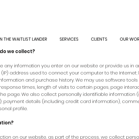
PRIVACY POLICY
N THE WAITLIST LANDER
SERVICES
CLIENTS
OUR WO
do we collect?
e any information you enter on our website or provide us in an
l (IP) address used to connect your computer to the Internet;
formation and purchase history. We may use software tools
response times, length of visits to certain pages, page inter
e page. We also collect personally identifiable information (
payment details (including credit card information), comme
nal profile.
ation?
ion on our website, as part of the process, we collect perso